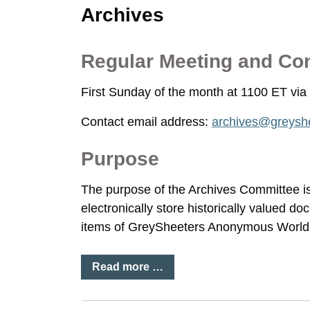
Archives
Regular Meeting and Co
First Sunday of the month at 1100 ET v
Contact email address:
archives@greyshe
Purpose
The purpose of the Archives Committee is 
electronically store historically valued do
items of GreySheeters Anonymous World 
Read more …