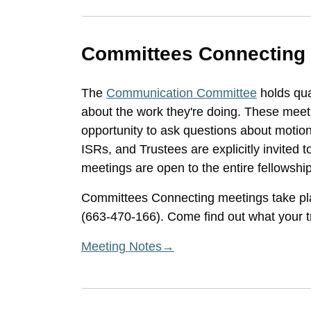
Committees Connecting
The
Communication Committee
holds qua
about the work they're doing. These mee
opportunity to ask questions about moti
ISRs, and Trustees are explicitly invited t
meetings are open to the entire fellowship
Committees Connecting meetings take pl
(663-470-166). Come find out what your tr
Meeting Notes→