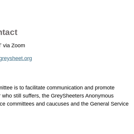
ntact
T via Zoom
reysheet.org
tee is to facilitate communication and promote
 who still suffers, the GreySheeters Anonymous
ce committees and caucuses and the General Service