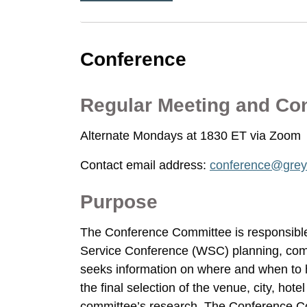
Conference
Regular Meeting and Co
Alternate Mondays at 1830 ET via Zoom
Contact email address:
conference@grey
Purpose
The Conference Committee is responsible
Service Conference (WSC) planning, comm
seeks information on where and when to
the final selection of the venue, city, hot
committee’s research. The Conference Com