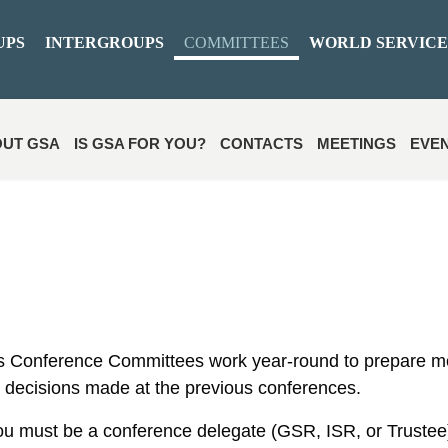
UPS
INTERGROUPS
COMMITTEES
WORLD SERVICE
UT GSA
IS GSA FOR YOU?
CONTACTS
MEETINGS
EVE
 Conference Committees work year-round to prepare m
 decisions made at the previous conferences.
ou must be a conference delegate (GSR, ISR, or Trustee