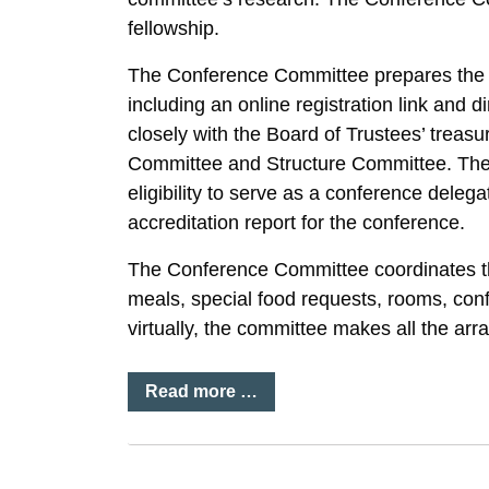
fellowship.
The Conference Committee prepares the R
including an online registration link and
closely with the Board of Trustees’ trea
Committee and Structure Committee. The 
eligibility to serve as a conference dele
accreditation report for the conference.
The Conference Committee coordinates th
meals, special food requests, rooms, conf
virtually, the committee makes all the arr
Read more …