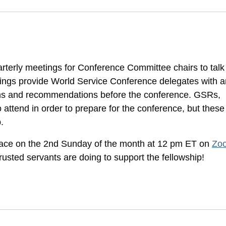
rterly meetings for Conference Committee chairs to talk
tings provide World Service Conference delegates with a
ons and recommendations before the conference. GSRs,
o attend in order to prepare for the conference, but these
.
ace on the 2nd Sunday of the month at 12 pm ET on
Zo
usted servants are doing to support the fellowship!