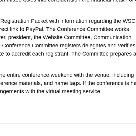
egistration Packet with information regarding the WSC
 direct link to PayPal. The Conference Committee works
surer, president, the Website Committee, Communication
Conference Committee registers delegates and verifies
gate to accredit each registrant. The Committee prepares 
e entire conference weekend with the venue, including
erence materials, and name tags. If the conference is he
angements with the virtual meeting service.