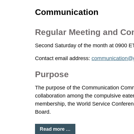
Communication
Regular Meeting and Co
Second Saturday of the month at 0900 E
Contact email address:
communication@g
Purpose
The purpose of the Communication Commit
collaboration among the compulsive eater
membership, the World Service Conferen
Board.
Read more …