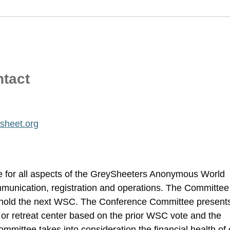
ntact
sheet.org
 for all aspects of the GreySheeters Anonymous World
unication, registration and operations. The Committee
 hold the next WSC. The Conference Committee present
el or retreat center based on the prior WSC vote and the
mittee takes into consideration the financial health of 