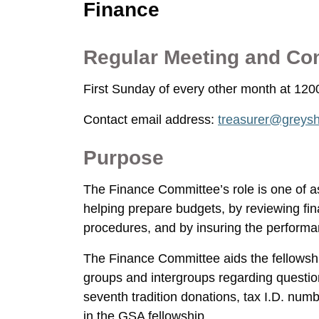
Finance
Regular Meeting and Co
First Sunday of every other month at 12
Contact email address:
treasurer@greysh
Purpose
The Finance Committee’s role is one of 
helping prepare budgets, by reviewing fin
procedures, and by insuring the performa
The Finance Committee aids the fellowship
groups and intergroups regarding questio
seventh tradition donations, tax I.D. num
in the GSA fellowship.