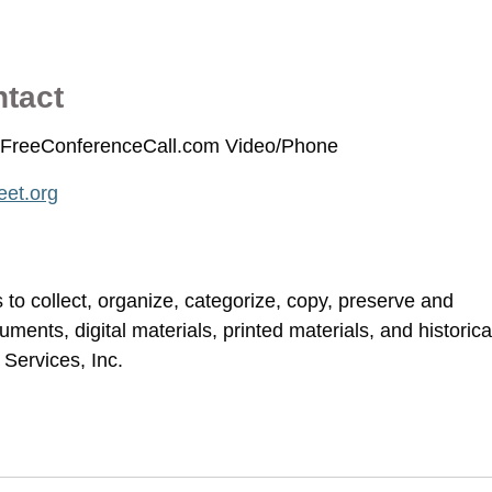
ntact
ia FreeConferenceCall.com Video/Phone
et.org
to collect, organize, categorize, copy, preserve and
cuments, digital materials, printed materials, and historica
Services, Inc.