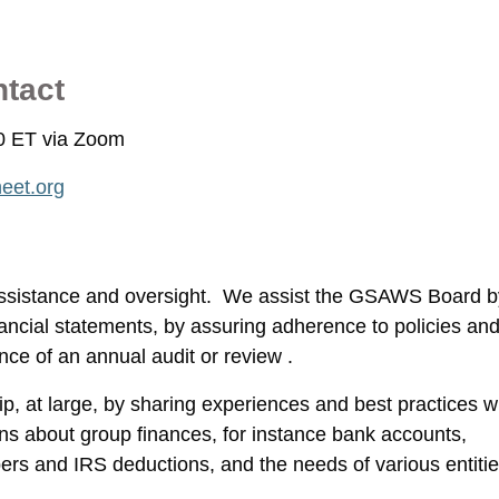
ntact
00 ET via Zoom
eet.org
assistance and oversight. We assist the GSAWS Board b
ancial statements, by assuring adherence to policies an
nce of an annual audit or review .
, at large, by sharing experiences and best practices w
ns about group finances, for instance bank accounts,
bers and IRS deductions, and the needs of various entiti