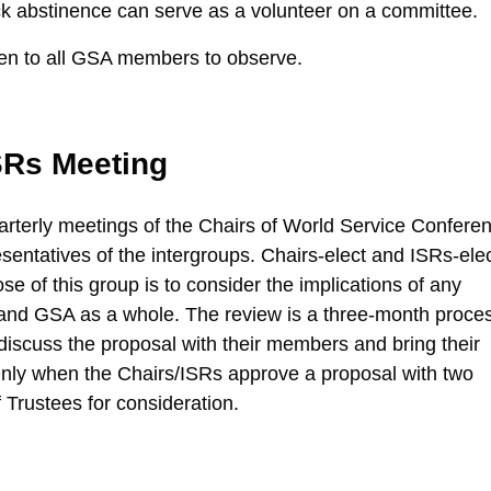
 abstinence can serve as a volunteer on a committee.
en to all GSA members to observe.
SRs Meeting
rterly meetings of the Chairs of World Service Confere
entatives of the intergroups. Chairs-elect and ISRs-ele
se of this group is to consider the implications of any
 and GSA as a whole. The review is a three-month proce
discuss the proposal with their members and bring their
 Only when the Chairs/ISRs approve a proposal with two
f Trustees for consideration.