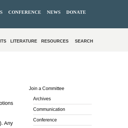
S
CONFERENCE
NEWS
DONATE
NTS
LITERATURE
RESOURCES
SEARCH
Join a Committee
Archives
otions
Communication
Conference
). Any