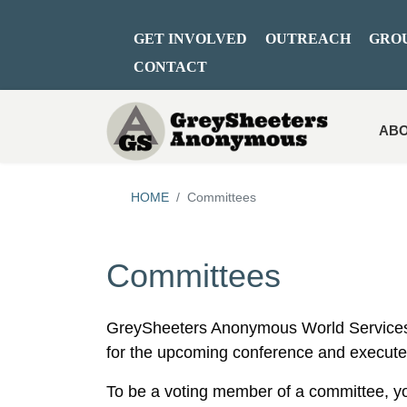
GET INVOLVED
OUTREACH
GRO
CONTACT
ABO
HOME
Committees
Committees
GreySheeters Anonymous World Services
for the upcoming conference and execute
To be a voting member of a committee, y