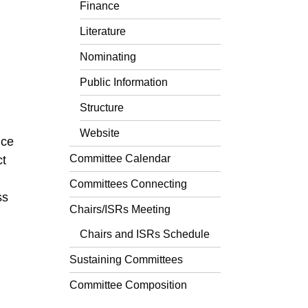
Finance
Literature
Nominating
Public Information
Structure
Website
nce
Committee Calendar
ct
Committees Connecting
ss
Chairs/ISRs Meeting
Chairs and ISRs Schedule
Sustaining Committees
Committee Composition