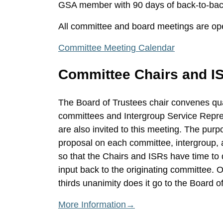
GSA member with 90 days of back-to-back
All committee and board meetings are op
Committee Meeting Calendar
Committee Chairs and I
The Board of Trustees chair convenes qua
committees and Intergroup Service Repres
are also invited to this meeting. The purpo
proposal on each committee, intergroup,
so that the Chairs and ISRs have time to 
input back to the originating committee.
thirds unanimity does it go to the Board o
More Information→