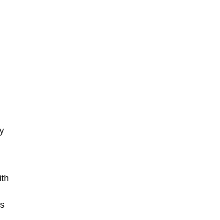
y
d
ith
es