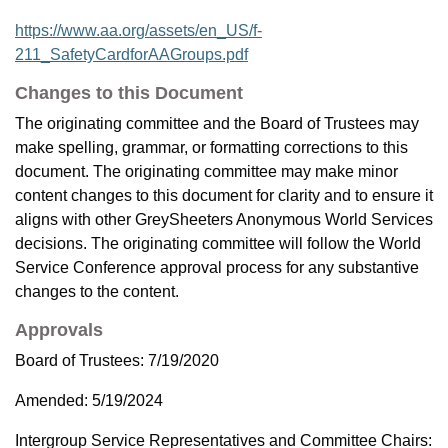
https://www.aa.org/assets/en_US/f-
211_SafetyCardforAAGroups.pdf
Changes to this Document
The originating committee and the Board of Trustees may
make spelling, grammar, or formatting corrections to this
document. The originating committee may make minor
content changes to this document for clarity and to ensure it
aligns with other GreySheeters Anonymous World Services
decisions. The originating committee will follow the World
Service Conference approval process for any substantive
changes to the content.
Approvals
Board of Trustees: 7/19/2020
Amended: 5/19/2024
Intergroup Service Representatives and Committee Chairs: