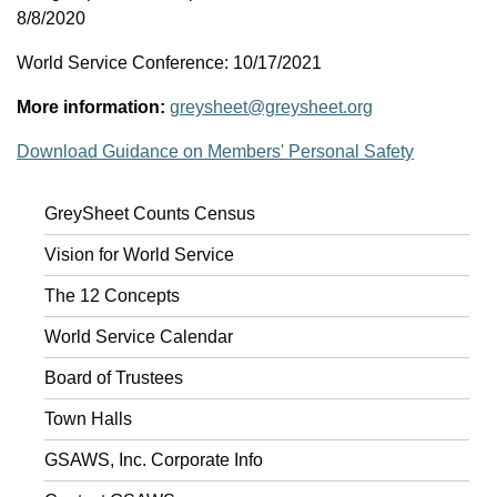
8/8/2020
World Service Conference: 10/17/2021
More information:
greysheet@greysheet.org
Download Guidance on Members' Personal Safety
GreySheet Counts Census
Vision for World Service
The 12 Concepts
World Service Calendar
Board of Trustees
Town Halls
GSAWS, Inc. Corporate Info