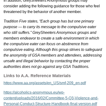
In addition, GreySheeters Anonymous groups may
consider adding the following guidance for those who feel
threatened by the behavior of another member.
Tradition Five states, “Each group has but one primary
purpose — to carry its message to the compulsive eater
who still suffers.” GreySheeters Anonymous groups and
members endeavor to create a safe environment in which
the compulsive eater can focus on abstinence from
compulsive eating. Although this group strives to safeguard
the anonymity of GSA members and attendees, addressing
unsafe and illegal behavior by contacting the proper
authorities does not go against any GSA Traditions.
Links to A.A. Reference Materials
https://www.aa.org/assets/en_US/smf-209_en.pdf
https://alcoholics-anonymous.eu/wp-
content/uploads/2016/02/Committee-5-Q3-Violence-and-
Personal-Conduct-Structure-Handbook-final-version.pdf