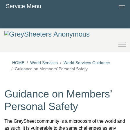
≡
Service Menu
HOME
World Services
World Services Guidance
Guidance on Members’ Personal Safety
Guidance on Members’
Personal Safety
The GreySheet community is a microcosm of the world and
as such, it is vulnerable to the same challenges as any