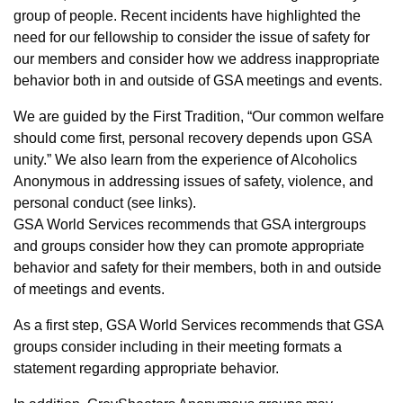
group of people. Recent incidents have highlighted the
need for our fellowship to consider the issue of safety for
our members and consider how we address inappropriate
behavior both in and outside of GSA meetings and events.
We are guided by the First Tradition, “Our common welfare
should come first, personal recovery depends upon GSA
unity.” We also learn from the experience of Alcoholics
Anonymous in addressing issues of safety, violence, and
personal conduct (see links).
GSA World Services recommends that GSA intergroups
and groups consider how they can promote appropriate
behavior and safety for their members, both in and outside
of meetings and events.
As a first step, GSA World Services recommends that GSA
groups consider including in their meeting formats a
statement regarding appropriate behavior.