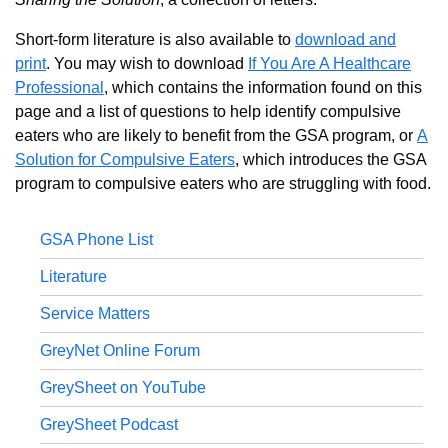
Short-form literature is also available to
download and
print
. You may wish to download
If You Are A Healthcare
Professional
, which contains the information found on this
page and a list of questions to help identify compulsive
eaters who are likely to benefit from the GSA program, or
A
Solution for Compulsive Eaters
, which introduces the GSA
program to compulsive eaters who are struggling with food.
GSA Phone List
Literature
Service Matters
GreyNet Online Forum
GreySheet on YouTube
GreySheet Podcast