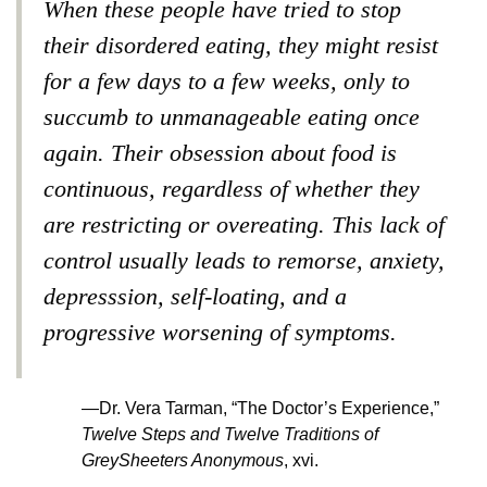
When these people have tried to stop
their disordered eating, they might resist
for a few days to a few weeks, only to
succumb to unmanageable eating once
again. Their obsession about food is
continuous, regardless of whether they
are restricting or overeating. This lack of
control usually leads to remorse, anxiety,
depresssion, self-loating, and a
progressive worsening of symptoms.
—Dr. Vera Tarman, “The Doctor’s Experience,”
Twelve Steps and Twelve Traditions of
GreySheeters Anonymous
, xvi.