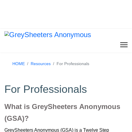
HOME
Resources
For Professionals
For Professionals
What is GreySheeters Anonymous
(GSA)?
GreySheeters Anonymous (GSA) is a Twelve Step