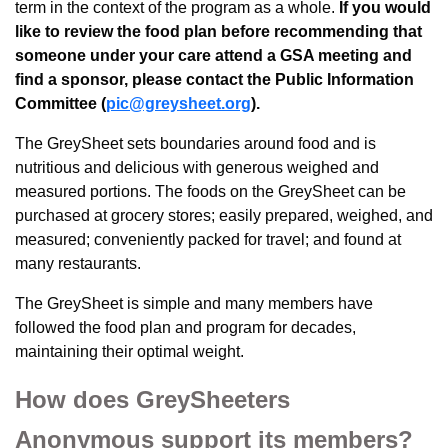
term in the context of the program as a whole.
If you would
like to review the food plan before recommending that
someone under your care attend a GSA meeting and
find a sponsor, please contact the Public Information
Committee (
pic@greysheet.org
).
The GreySheet sets boundaries around food and is
nutritious and delicious with generous weighed and
measured portions. The foods on the GreySheet can be
purchased at grocery stores; easily prepared, weighed, and
measured; conveniently packed for travel; and found at
many restaurants.
The GreySheet is simple and many members have
followed the food plan and program for decades,
maintaining their optimal weight.
How does GreySheeters
Anonymous support its members?