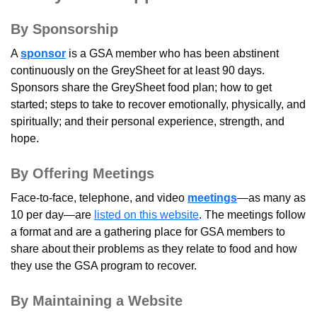
By Sponsorship
A
sponsor
is a GSA member who has been abstinent
continuously on the GreySheet for at least 90 days.
Sponsors share the GreySheet food plan; how to get
started; steps to take to recover emotionally, physically, and
spiritually; and their personal experience, strength, and
hope.
By Offering Meetings
Face-to-face, telephone, and video
meetings
—as many as
10 per day—are
listed on this website
. The meetings follow
a format and are a gathering place for GSA members to
share about their problems as they relate to food and how
they use the GSA program to recover.
By Maintaining a Website