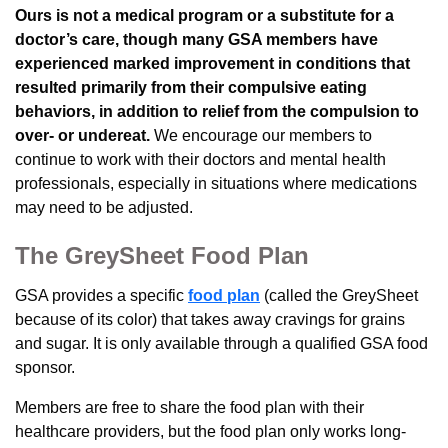
Ours is not a medical program or a substitute for a
doctor’s care, though many GSA members have
experienced marked improvement in conditions that
resulted primarily from their compulsive eating
behaviors, in addition to relief from the compulsion to
over- or undereat.
We encourage our members to
continue to work with their doctors and mental health
professionals, especially in situations where medications
may need to be adjusted.
The GreySheet Food Plan
GSA provides a specific
food plan
(called the GreySheet
because of its color) that takes away cravings for grains
and sugar. It is only available through a qualified GSA food
sponsor.
Members are free to share the food plan with their
healthcare providers, but the food plan only works long-