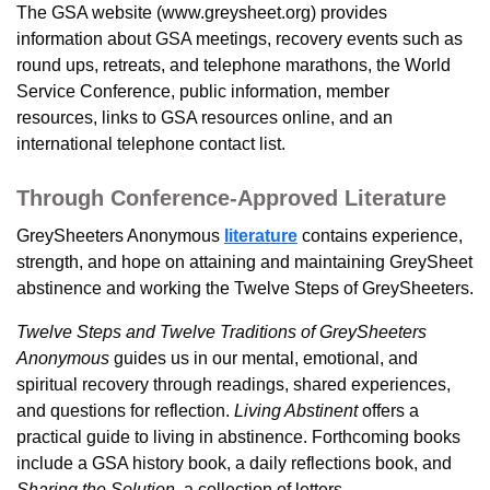
The GSA website (www.greysheet.org) provides
information about GSA meetings, recovery events such as
round ups, retreats, and telephone marathons, the World
Service Conference, public information, member
resources, links to GSA resources online, and an
international telephone contact list.
Through Conference-Approved Literature
GreySheeters Anonymous
literature
contains experience,
strength, and hope on attaining and maintaining GreySheet
abstinence and working the Twelve Steps of GreySheeters.
Twelve Steps and Twelve Traditions of GreySheeters
Anonymous
guides us in our mental, emotional, and
spiritual recovery through readings, shared experiences,
and questions for reflection.
Living Abstinent
offers
a
practical guide to living in abstinence. Forthcoming books
include a GSA history book, a daily reflections book, and
Sharing the Solution
, a collection of letters.