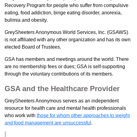
Recovery Program for people who suffer from compulsive
eating, food addiction, binge eating disorder, anorexia,
bulimia and obesity.
GreySheeters Anonymous World Services, Inc. (GSAWS)
is not affiliated with any other organization and has its own
elected Board of Trustees.
GSA has members and meetings around the world. There
are no membership fees or dues; GSA is self-supporting
through the voluntary contributions of its members.
GSA and the Healthcare Provider
GreySheeters Anonymous serves as an independent
resource for health care and mental health professionals
who work with
those for whom other approaches to weight
and food management are unsuccessful
.