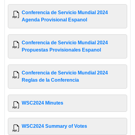
Conferencia de Servicio Mundial 2024
Agenda Provisional Espanol
Conferencia de Servicio Mundial 2024
Propuestas Provisionales Espanol
Conferencia de Servicio Mundial 2024
Reglas de la Conferencia
WSC2024 Minutes
WSC2024 Summary of Votes