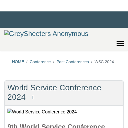
HOME
Conference
Past Conferences
WSC 2024
World Service Conference
2024
9th World Service Conference