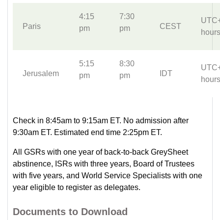
4:15
7:30
UTC
Paris
CEST
pm
pm
hour
5:15
8:30
UTC
Jerusalem
IDT
pm
pm
hour
Check in 8:45am to 9:15am ET. No admission after
9:30am ET. Estimated end time 2:25pm ET.
All GSRs with one year of back-to-back GreySheet
abstinence, ISRs with three years, Board of Trustees
with five years, and World Service Specialists with one
year eligible to register as delegates.
Documents to Download