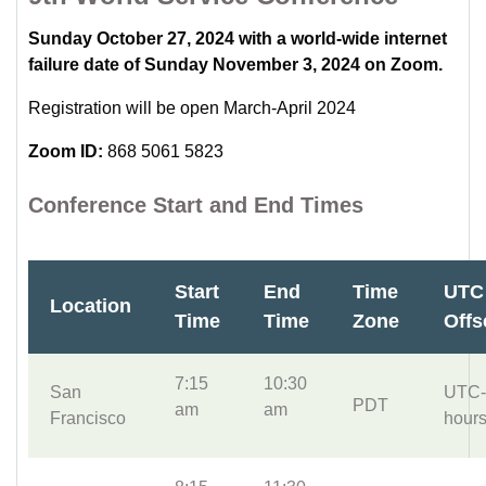
Sunday October 27, 2024 with a world-wide internet
failure date of Sunday November 3, 2024 on Zoom.
Registration will be open March-April 2024
Zoom ID:
868 5061 5823
Conference Start and End Times
Start
End
Time
UTC
Location
Time
Time
Zone
Offs
7:15
10:30
San
UTC-
PDT
am
am
Francisco
hour