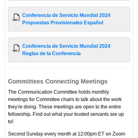
Conferencia de Servicio Mundial 2024
Propuestas Provisionales Español
Conferencia de Servicio Mundial 2024
Reglas de la Conferencia
Committees Connecting Meetings
The Communication Committee holds monthly
meetings for Committee chairs to talk about the work
they're doing. These meetings are open to the entire
fellowship. Find out what your trusted servants are up
to!
Second Sunday every month at 12:00pm ET on Zoom