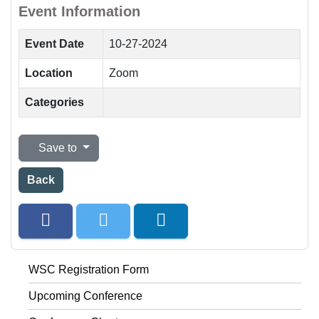
Event Information
Event Date
10-27-2024
Location
Zoom
Categories
Save to
Back
WSC Registration Form
Upcoming Conference