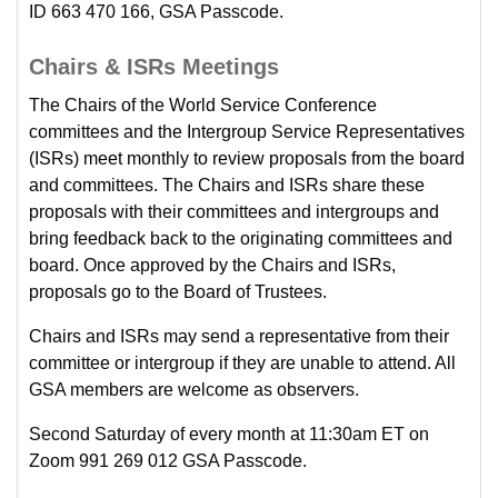
ID 663 470 166, GSA Passcode.
Chairs & ISRs Meetings
The Chairs of the World Service Conference
committees and the Intergroup Service Representatives
(ISRs) meet monthly to review proposals from the board
and committees. The Chairs and ISRs share these
proposals with their committees and intergroups and
bring feedback back to the originating committees and
board. Once approved by the Chairs and ISRs,
proposals go to the Board of Trustees.
Chairs and ISRs may send a representative from their
committee or intergroup if they are unable to attend. All
GSA members are welcome as observers.
Second Saturday of every month at 11:30am ET on
Zoom 991 269 012 GSA Passcode.