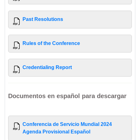
Past Resolutions
Rules of the Conference
Credentialing Report
Documentos en español para descargar
Conferencia de Servicio Mundial 2024
Agenda Provisional Español