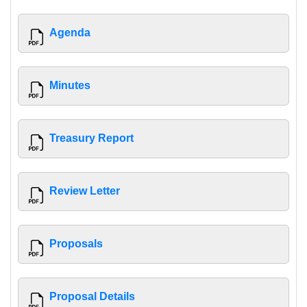
Agenda
Minutes
Treasury Report
Review Letter
Proposals
Proposal Details