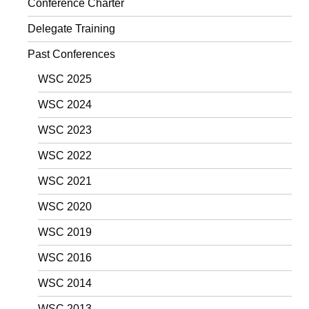
Conference Charter
Delegate Training
Past Conferences
WSC 2025
WSC 2024
WSC 2023
WSC 2022
WSC 2021
WSC 2020
WSC 2019
WSC 2016
WSC 2014
WSC 2013