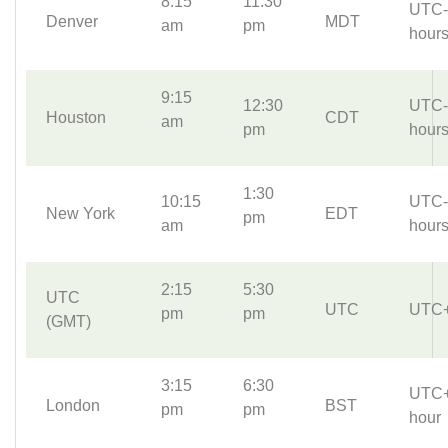
8:15
11:30
UTC-
Denver
MDT
am
pm
hour
9:15
12:30
UTC-
Houston
CDT
am
pm
hour
1:30
10:15
UTC-
New York
EDT
pm
am
hour
2:15
5:30
UTC
UTC
UTC
pm
pm
(GMT)
3:15
6:30
UTC
London
BST
pm
pm
hour