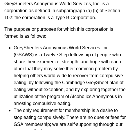
GreySheeters Anonymous World Services, Inc. is a
corporation as defined in subparagraph (a) (5) of Section
102: the corporation is a Type B Corporation.
The purpose or purposes for which this corporation is
formed is as follows:
GreySheeters Anonymous World Services, Inc.
(GSAWS) is a Twelve Step fellowship of people who
share their experience, strength, and hope with each
other that they may solve their common problem by
helping others world-wide to recover from compulsive
eating, by following the Cambridge GreySheet plan of
eating without exception, and by exploring together the
utilization of the program of Alcoholics Anonymous in
arresting compulsive eating.
The only requirement for membership is a desire to
stop eating compulsively. There are no dues or fees for
GSA membership; we are self-supporting through our