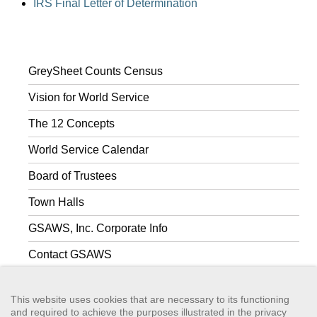
IRS Final Letter of Determination
GreySheet Counts Census
Vision for World Service
The 12 Concepts
World Service Calendar
Board of Trustees
Town Halls
GSAWS, Inc. Corporate Info
Contact GSAWS
World Services Guidance
This website uses cookies that are necessary to its functioning
and required to achieve the purposes illustrated in the privacy