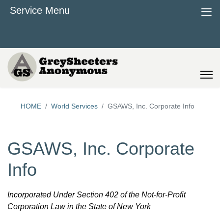
≡
Service Menu
HOME
World Services
GSAWS, Inc. Corporate Info
GSAWS, Inc. Corporate
Info
Incorporated Under Section 402 of the Not-for-Profit
Corporation Law in the State of New York