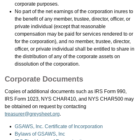
corporate purposes.
No part of the net earnings of the corporation inures to
the benefit of any member, trustee, director, officer, or
private individual (except that reasonable
compensation may be paid for services rendered to or
for the corporation), and no member, trustee, director,
officer, or private individual shall be entitled to share in
the distribution of any of the corporate assets on
dissolution of the corporation.
Corporate Documents
Copies of additional documents such as IRS Form 990,
IRS Form 1023, NYS CHAR410, and NYS CHAR500 may
be obtained on request by contacting
treasurer@greysheet.org
.
GSAWS, Inc. Certificate of Incorporation
Bylaws of GSAWS, Inc