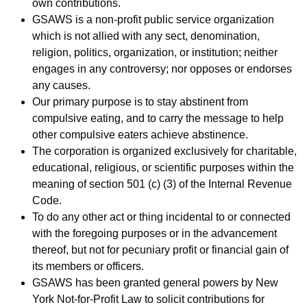
own contributions.
GSAWS is a non-profit public service organization
which is not allied with any sect, denomination,
religion, politics, organization, or institution; neither
engages in any controversy; nor opposes or endorses
any causes.
Our primary purpose is to stay abstinent from
compulsive eating, and to carry the message to help
other compulsive eaters achieve abstinence.
The corporation is organized exclusively for charitable,
educational, religious, or scientific purposes within the
meaning of section 501 (c) (3) of the Internal Revenue
Code.
To do any other act or thing incidental to or connected
with the foregoing purposes or in the advancement
thereof, but not for pecuniary profit or financial gain of
its members or officers.
GSAWS has been granted general powers by New
York Not-for-Profit Law to solicit contributions for