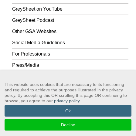
GreySheet on YouTube
GreySheet Podcast
Other GSA Websites
Social Media Guidelines
For Professionals
Press/Media
To Friends & Family
This website uses cookies that are necessary to its functioning
and required to achieve the purposes illustrated in the privacy
policy. By accepting this OR scrolling this page OR continuing to
browse, you agree to our
privacy policy
.
GSAWS, Inc
Contact GSA
Terms of Service
Privacy Policy
Login
Search
Ok
©2024 GreySheeters Anonymous
Decline