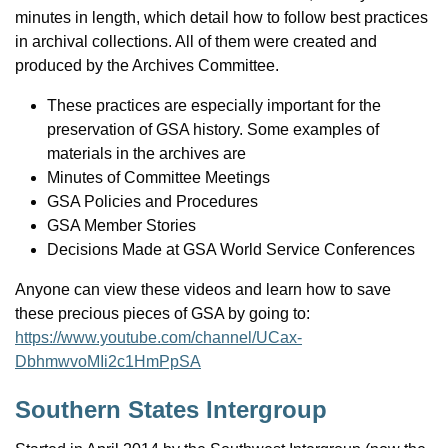
minutes in length, which detail how to follow best practices
in archival collections. All of them were created and
produced by the Archives Committee.
These practices are especially important for the
preservation of GSA history. Some examples of
materials in the archives are
Minutes of Committee Meetings
GSA Policies and Procedures
GSA Member Stories
Decisions Made at GSA World Service Conferences
Anyone can view these videos and learn how to save
these precious pieces of GSA by going to:
https://www.youtube.com/channel/UCax-
DbhmwvoMIi2c1HmPpSA
Southern States Intergroup