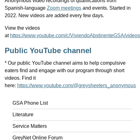
Anonymous video recordings of qualifications from
Spanish-language
Zoom meetings
and events. Started in
2022. New videos are added every few days.
View the videos
at
https://www.youtube.com/c/ViviendoAbstinenteGSA/videos
Public YouTube channel
* Our public YouTube channel aims to help compulsive
eaters find and engage with our program through short
videos. Find it
here:
https://www.youtube.com/@greysheeters_anonymous
GSA Phone List
Literature
Service Matters
GreyNet Online Forum