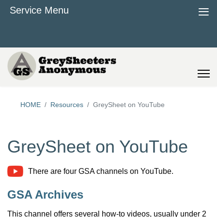
≡
Service Menu
HOME
Resources
GreySheet on YouTube
GreySheet on YouTube
There are four GSA channels on YouTube.
GSA Archives
This channel offers several how-to videos, usually under 2