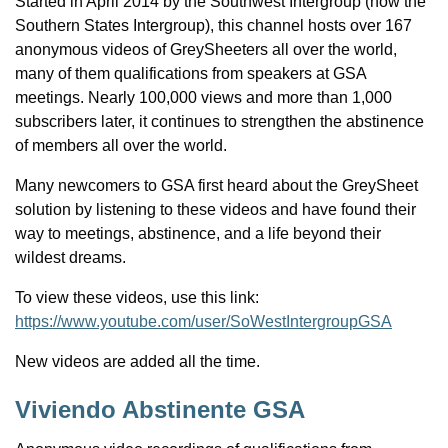
Started in April 2014 by the Southwest Intergroup (now the
Southern States Intergroup), this channel hosts over 167
anonymous videos of GreySheeters all over the world,
many of them qualifications from speakers at GSA
meetings. Nearly 100,000 views and more than 1,000
subscribers later, it continues to strengthen the abstinence
of members all over the world.
Many newcomers to GSA first heard about the GreySheet
solution by listening to these videos and have found their
way to meetings, abstinence, and a life beyond their
wildest dreams.
To view these videos, use this link:
https://www.youtube.com/user/SoWestIntergroupGSA
New videos are added all the time.
Viviendo Abstinente GSA