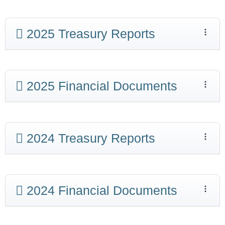
2025 Treasury Reports
2025 Financial Documents
2024 Treasury Reports
2024 Financial Documents