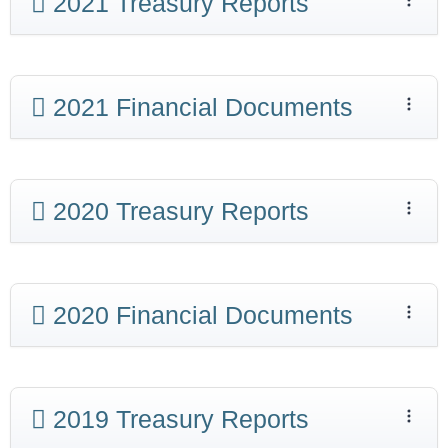
2021 Treasury Reports
2021 Financial Documents
2020 Treasury Reports
2020 Financial Documents
2019 Treasury Reports