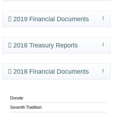
2019 Financial Documents
2018 Treasury Reports
2018 Financial Documents
Donate
Seventh Tradition