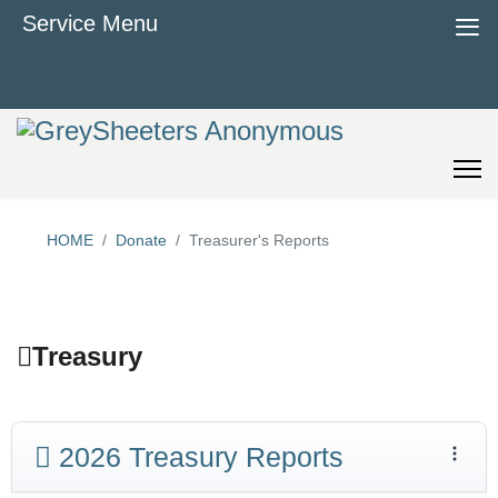
≡
Service Menu
HOME
Donate
Treasurer's Reports
Treasury
2026 Treasury Reports