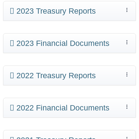
2023 Treasury Reports
2023 Financial Documents
2022 Treasury Reports
2022 Financial Documents