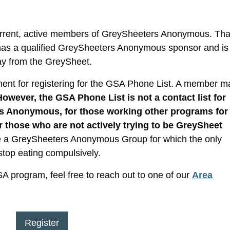
current, active members of GreySheeters Anonymous. That
 has a qualified GreySheeters Anonymous sponsor and is
ay from the GreySheet.
ent for registering for the GSA Phone List. A member m
However, the GSA Phone List is not a contact list for
s Anonymous, for those working other programs for
r those who are not actively trying to be GreySheet
e a GreySheeters Anonymous Group for which the only
stop eating compulsively.
GSA program, feel free to reach out to one of our
Area
Register