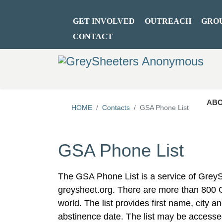
GET INVOLVED
OUTREACH
GRO
CONTACT
ABO
HOME
Contacts
GSA Phone List
GSA Phone List
The GSA Phone List is a service of Gre
greysheet.org. There are more than 800
world. The list provides first name, city 
abstinence date. The list may be accesse