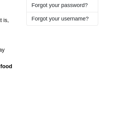
Forgot your password?
Forgot your username?
 is,
ay
 food