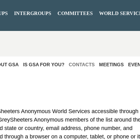
UPS
INTERGROUPS
COMMITTEES
WORLD SERVIC
UT GSA
IS GSA FOR YOU?
CONTACTS
MEETINGS
EVE
ySheeters Anonymous World Services accessible through
 GreySheeters Anonymous members of the list around th
and state or country, email address, phone number, and
d through a browser on a computer, tablet, or phone or i