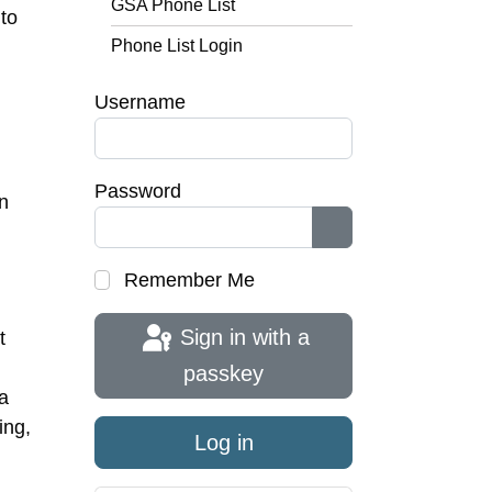
GSA Phone List
to
Phone List Login
Username
Password
n
Show Password
Remember Me
Sign in with a
t
passkey
a
ing,
Log in