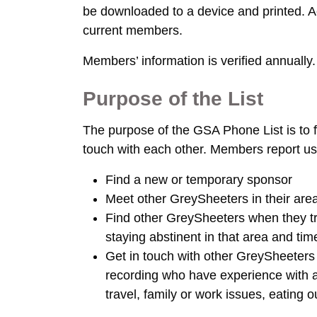
be downloaded to a device and printed. 
current members.
Members’ information is verified annually.
Purpose of the List
The purpose of the GSA Phone List is to
touch with each other. Members report usin
Find a new or temporary sponsor
Meet other GreySheeters in their area
Find other GreySheeters when they tra
staying abstinent in that area and ti
Get in touch with other GreySheeters
recording who have experience with a 
travel, family or work issues, eating o