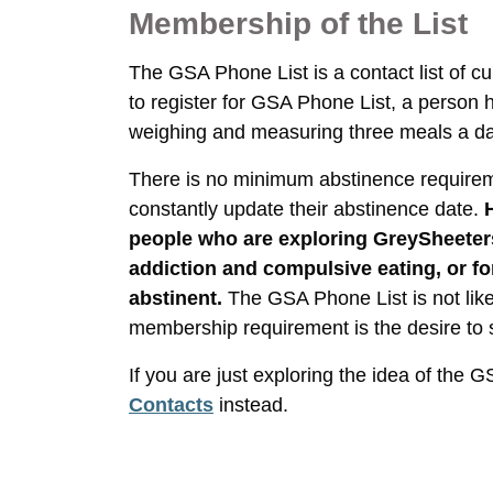
Membership of the List
The GSA Phone List is a contact list of 
to register for GSA Phone List, a person
weighing and measuring three meals a d
There is no minimum abstinence requirem
constantly update their abstinence date.
people who are exploring GreySheeter
addiction and compulsive eating, or fo
abstinent.
The GSA Phone List is not lik
membership requirement is the desire to 
If you are just exploring the idea of the 
Contacts
instead.