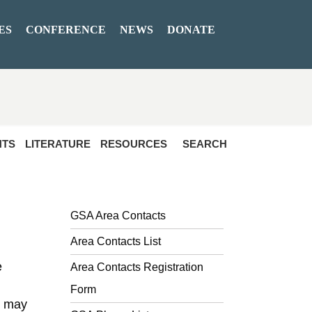
ES
CONFERENCE
NEWS
DONATE
NTS
LITERATURE
RESOURCES
SEARCH
GSA Area Contacts
Area Contacts List
e
Area Contacts Registration
Form
t may