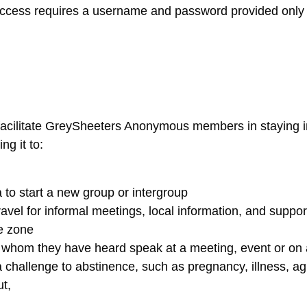
Access requires a username and password provided only 
 facilitate GreySheeters Anonymous members in staying i
g it to:
 to start a new group or intergroup
vel for informal meetings, local information, and suppor
me zone
 whom they have heard speak at a meeting, event or on 
challenge to abstinence, such as pregnancy, illness, ag
ut,