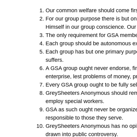
Our common welfare should come firs
For our group purpose there is but o
Himself in our group conscience. Our 
The only requirement for GSA members
Each group should be autonomous exc
Each group has but one primary purpos
suffers.
A GSA group ought never endorse, fin
enterprise, lest problems of money, p
Every GSA group ought to be fully self
GreySheeters Anonymous should remai
employ special workers.
GSA as such ought never be organized
responsible to those they serve.
GreySheeters Anonymous has no opin
drawn into public controversy.