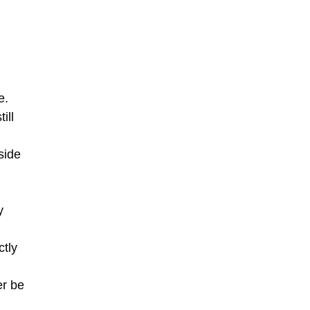
e.
ill
side
y
ctly
er be