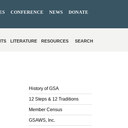
ES
CONFERENCE
NEWS
DONATE
NTS
LITERATURE
RESOURCES
SEARCH
History of GSA
12 Steps & 12 Traditions
Member Census
GSAWS, Inc.