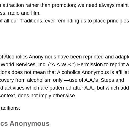
on attraction rather than promotion; we need always maint
ss, radio and film.
f all our Traditions, ever reminding us to place principles
of Alcoholics Anonymous have been reprinted and adap
orld Services, Inc. (“A.A.W.S.”) Permission to reprint 
ions does not mean that Alcoholics Anonymous is affilia
recovery from alcoholism only —use of A.A.’s Steps and
d activities which are patterned after A.A., but which ad
context, does not imply otherwise.
aditions:
lics Anonymous