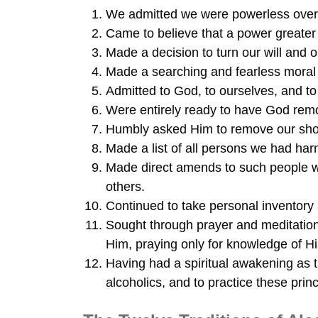
We admitted we were powerless over 
Came to believe that a power greater 
Made a decision to turn our will and 
Made a searching and fearless moral 
Admitted to God, to ourselves, and t
Were entirely ready to have God remo
Humbly asked Him to remove our sh
Made a list of all persons we had ha
Made direct amends to such people w
others.
Continued to take personal inventor
Sought through prayer and meditatio
Him, praying only for knowledge of His
Having had a spiritual awakening as th
alcoholics, and to practice these princ