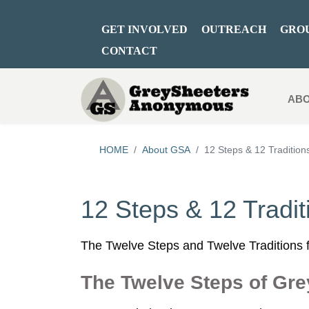
GET INVOLVED
OUTREACH
GRO
CONTACT
ABO
HOME
About GSA
12 Steps & 12 Tradition
12 Steps & 12 Tradit
The Twelve Steps and Twelve Traditions f
The Twelve Steps of Gr