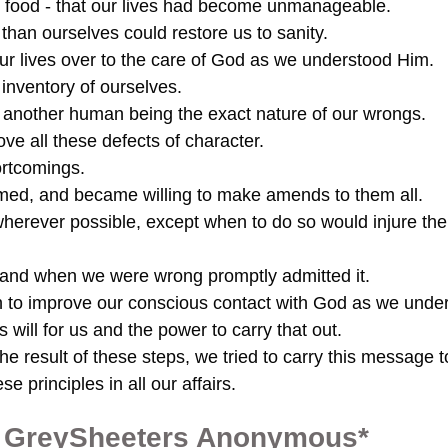
food - that our lives had become unmanageable.
than ourselves could restore us to sanity.
our lives over to the care of God as we understood Him.
inventory of ourselves.
o another human being the exact nature of our wrongs.
e all these defects of character.
rtcomings.
rmed, and became willing to make amends to them all.
herever possible, except when to do so would injure th
 and when we were wrong promptly admitted it.
n to improve our conscious contact with God as we unde
 will for us and the power to carry that out.
e result of these steps, we tried to carry this message t
e principles in all our affairs.
of GreySheeters Anonymous*