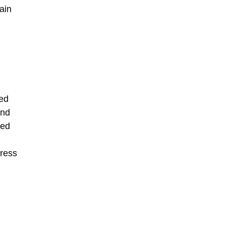
ain
ted
and
ted
dress