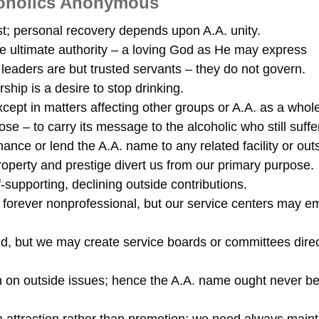
lcoholics Anonymous
t; personal recovery depends upon A.A. unity.
ne ultimate authority – a loving God as He may express
leaders are but trusted servants – they do not govern.
hip is a desire to stop drinking.
pt in matters affecting other groups or A.A. as a whole
e – to carry its message to the alcoholic who still suffe
ance or lend the A.A. name to any related facility or out
roperty and prestige divert us from our primary purpose.
f-supporting, declining outside contributions.
forever nonprofessional, but our service centers may e
d, but we may create service boards or committees direc
 on outside issues; hence the A.A. name ought never b