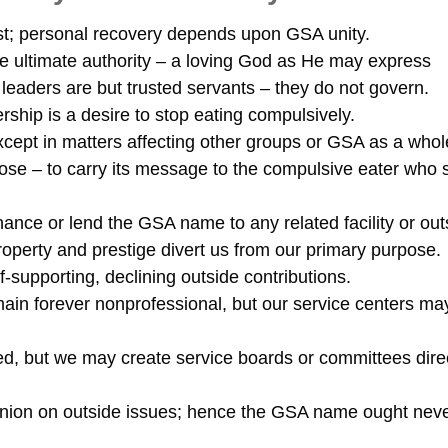
t; personal recovery depends upon GSA unity.
ne ultimate authority – a loving God as He may express
leaders are but trusted servants – they do not govern.
hip is a desire to stop eating compulsively.
ept in matters affecting other groups or GSA as a whol
e – to carry its message to the compulsive eater who st
ance or lend the GSA name to any related facility or out
roperty and prestige divert us from our primary purpose.
-supporting, declining outside contributions.
n forever nonprofessional, but our service centers ma
, but we may create service boards or committees dire
ion on outside issues; hence the GSA name ought nev