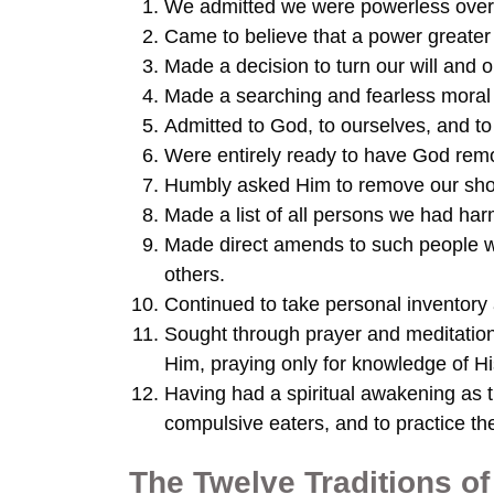
We admitted we were powerless over 
Came to believe that a power greater 
Made a decision to turn our will and 
Made a searching and fearless moral 
Admitted to God, to ourselves, and t
Were entirely ready to have God remov
Humbly asked Him to remove our sho
Made a list of all persons we had ha
Made direct amends to such people w
others.
Continued to take personal inventory
Sought through prayer and meditatio
Him, praying only for knowledge of His
Having had a spiritual awakening as th
compulsive eaters, and to practice thes
The Twelve Traditions 