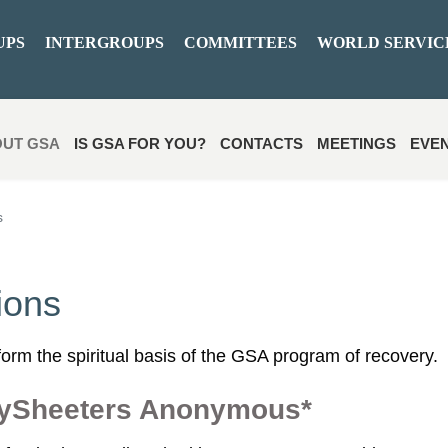
UPS
INTERGROUPS
COMMITTEES
WORLD SERVIC
UT GSA
IS GSA FOR YOU?
CONTACTS
MEETINGS
EVE
s
ions
orm the spiritual basis of the GSA program of recovery.
eySheeters Anonymous*