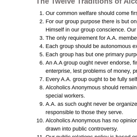
The Twelve Traditions of A
Our common welfare should come firs
For our group purpose there is but o
Himself in our group conscience. Our 
The only requirement for A.A. members
Each group should be autonomous exce
Each group has but one primary purpos
An A.A group ought never endorse, fin
enterprise, lest problems of money, p
Every A.A. group ought to be fully sel
Alcoholics Anonymous should remain 
special workers.
A.A. as such ought never be organize
responsible to those they serve.
Alcoholics Anonymous has no opinion
drawn into public controversy.