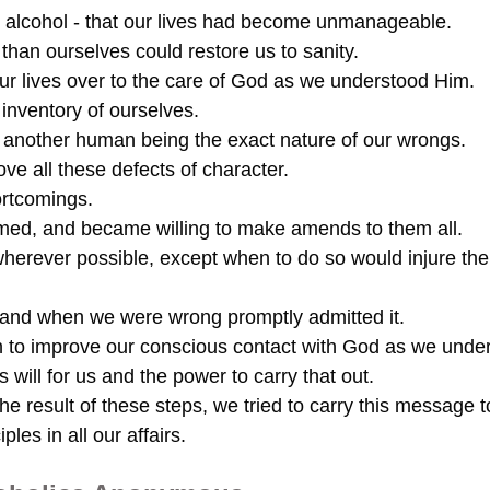
alcohol - that our lives had become unmanageable.
than ourselves could restore us to sanity.
our lives over to the care of God as we understood Him.
inventory of ourselves.
o another human being the exact nature of our wrongs.
ve all these defects of character.
ortcomings.
rmed, and became willing to make amends to them all.
herever possible, except when to do so would injure th
y and when we were wrong promptly admitted it.
n to improve our conscious contact with God as we unde
 will for us and the power to carry that out.
e result of these steps, we tried to carry this message t
iples in all our affairs.