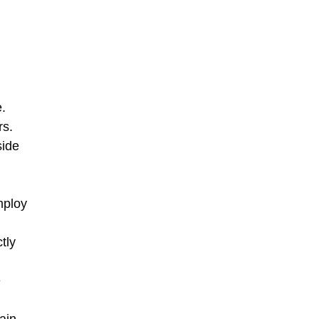
.
rs.
side
mploy
tly
e