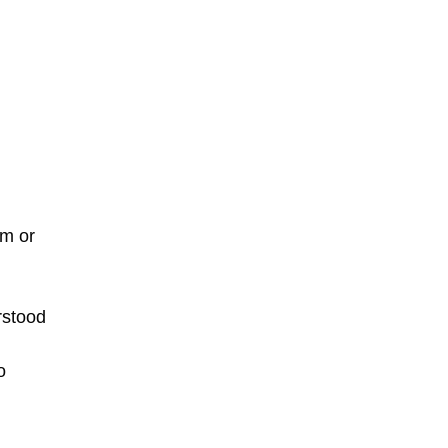
em or
rstood
o