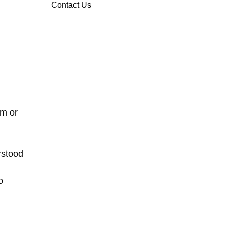
Contact Us
em or
rstood
o