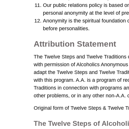
Our public relations policy is based 
personal anonymity at the level of pre
Anonymity is the spiritual foundation o
before personalities.
Attribution Statement
The Twelve Steps and Twelve Traditions 
with permission of Alcoholics Anonymous W
adapt the Twelve Steps and Twelve Tradit
with this program. A.A. is a program of 
Traditions in connection with programs an
other problems, or in any other non-A.A. 
Original form of Twelve Steps & Twelve Tr
The Twelve Steps of Alcoho