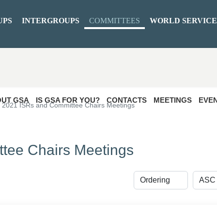
UPS
INTERGROUPS
COMMITTEES
WORLD SERVICE
UT GSA
IS GSA FOR YOU?
CONTACTS
MEETINGS
EVE
2021 ISRs and Committee Chairs Meetings
tee Chairs Meetings