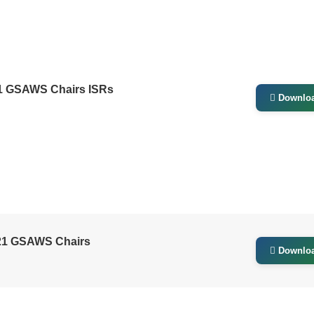
21 GSAWS Chairs ISRs
Downlo
021 GSAWS Chairs
Downlo