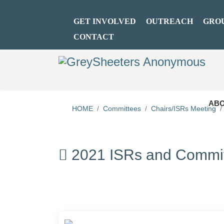
GET INVOLVED
OUTREACH
GRO
CONTACT
ABO
HOME
Committees
Chairs/ISRs Meeting
2021 ISRs and Commit