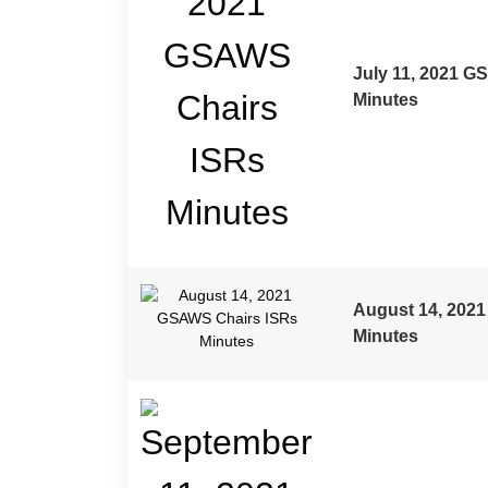
July 11, 2021 G
Minutes
August 14, 202
Minutes