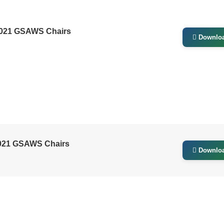
2021 GSAWS Chairs
Downlo
021 GSAWS Chairs
Downlo