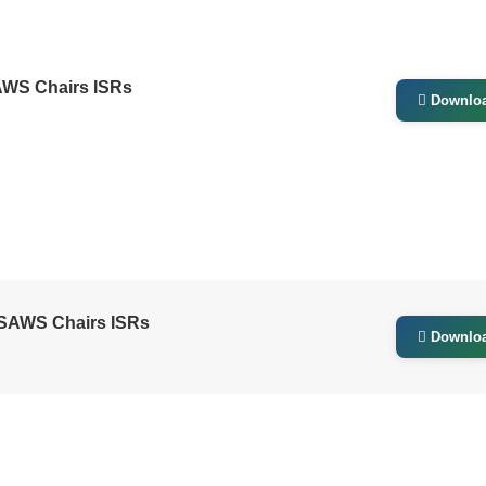
AWS Chairs ISRs
Downlo
GSAWS Chairs ISRs
Downlo