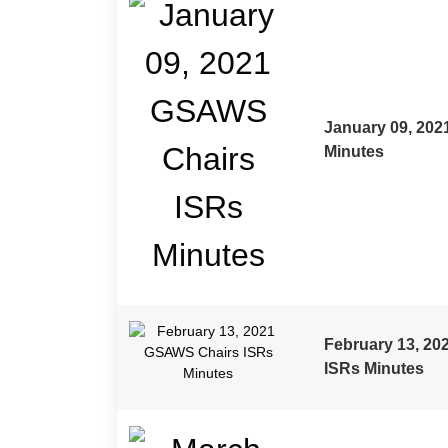
TITLE
DESCRIPTION
DOWNLOAD
January 09, 20
Minutes
February 13, 2
ISRs Minutes