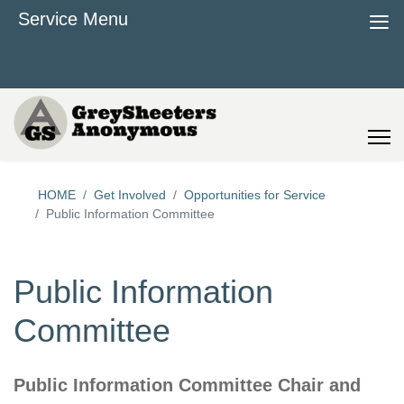
≡
Service Menu
HOME
Get Involved
Opportunities for Service
Public Information Committee
Public Information
Committee
Public Information Committee Chair and