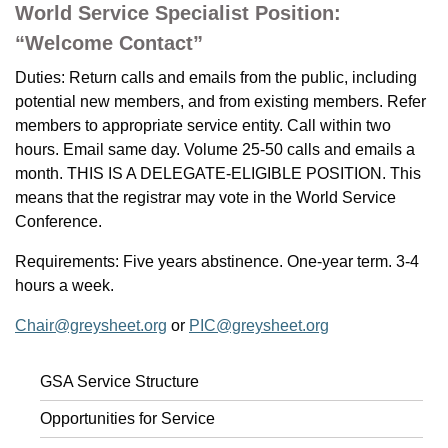
World Service Specialist Position:
“Welcome Contact”
Duties: Return calls and emails from the public, including
potential new members, and from existing members. Refer
members to appropriate service entity. Call within two
hours. Email same day. Volume 25-50 calls and emails a
month. THIS IS A DELEGATE-ELIGIBLE POSITION. This
means that the registrar may vote in the World Service
Conference.
Requirements: Five years abstinence. One-year term. 3-4
hours a week.
Chair@greysheet.org
or
PIC@greysheet.org
GSA Service Structure
Opportunities for Service