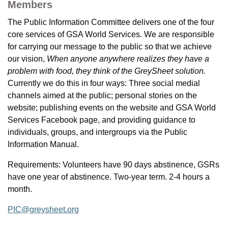
Members
The Public Information Committee delivers one of the four
core services of GSA World Services. We are responsible
for carrying our message to the public so that we achieve
our vision,
When anyone anywhere realizes they have a
problem with food, they think of the GreySheet solution.
Currently we do this in four ways: Three social medial
channels aimed at the public; personal stories on the
website; publishing events on the website and GSA World
Services Facebook page, and providing guidance to
individuals, groups, and intergroups via the Public
Information Manual.
Requirements: Volunteers have 90 days abstinence, GSRs
have one year of abstinence. Two-year term. 2-4 hours a
month.
PIC@greysheet.org