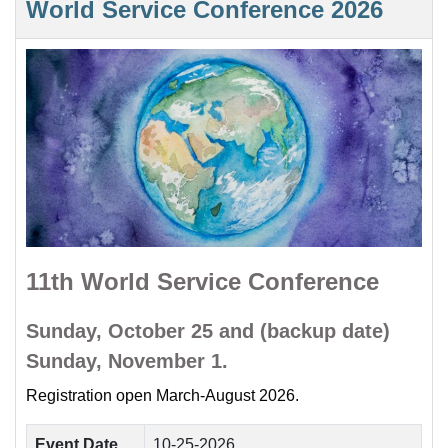
World Service Conference 2026
11th World Service Conference
Sunday, October 25 and (backup date)
Sunday, November 1.
Registration open March-August 2026.
Event Date
10-25-2026