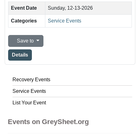
Event Date
Sunday, 12-13-2026
Categories
Service Events
Save to
Details
Recovery Events
Service Events
List Your Event
Events on GreySheet.org