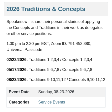
2026 Traditions & Concepts
Speakers will share their personal stories of applying
the Concepts and Traditions in their work as delegates
or other service positions.
1:00 pm to 2:30 pm EST, Zoom ID: 791 453 380,
Universal Passcode
02/22/2026:
Traditions 1,2,3,4 / Concepts 1,2,3,4
05/17/2026:
Traditions 5,6,7,8 / Concepts 5,6,7,8
08/23/2026:
Traditions 9,10,11,12 / Concepts 9,10,11,12
Event Date
Sunday, 08-23-2026
Categories
Service Events