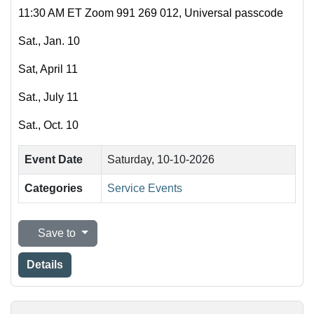
11:30 AM ET Zoom 991 269 012, Universal passcode
Sat., Jan. 10
Sat, April 11
Sat., July 11
Sat., Oct. 10
Event Date
Saturday, 10-10-2026
Categories
Service Events
Save to
Details