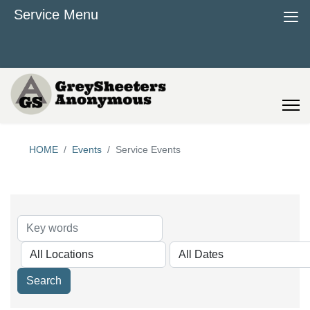
≡
Service Menu
HOME
Events
Service Events