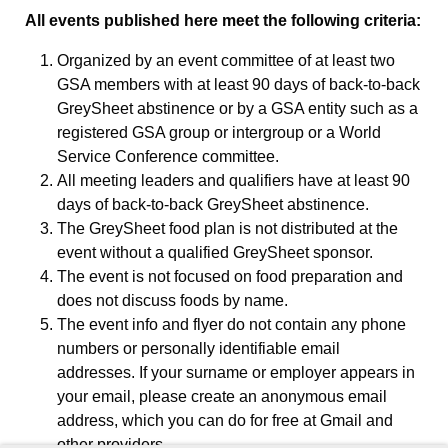
All events published here meet the following criteria:
Organized by an event committee of at least two
GSA members with at least 90 days of back-to-back
GreySheet abstinence or by a GSA entity such as a
registered GSA group or intergroup or a World
Service Conference committee.
All meeting leaders and qualifiers have at least 90
days of back-to-back GreySheet abstinence.
The GreySheet food plan is not distributed at the
event without a qualified GreySheet sponsor.
The event is not focused on food preparation and
does not discuss foods by name.
The event info and flyer do not contain any phone
numbers or personally identifiable email
addresses. If your surname or employer appears in
your email, please create an anonymous email
address, which you can do for free at Gmail and
other providers.