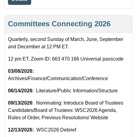
Committees Connecting 2026
Quarterly, second Sunday of March, June, September
and December at 12 PM ET.
12 pm ET, Zoom ID: 663 470 166 Universal passcode
03/08/2026:
Archives/Finance/Communication/Conference
06/14/2026
: Literature/Public Information/Structure
09/13/2026
: Nominating: Introduce Board of Trustees
Candidates/Board of Trustees: WSC2026 Agenda,
Rules of Order, Previous Resolutions/ Website
12/13/2026:
WSC2026 Debrief