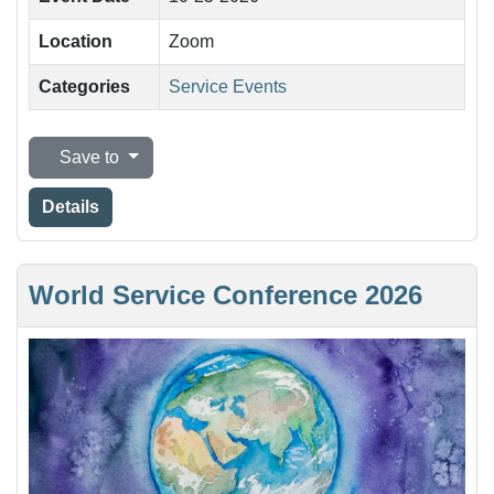
Location
Zoom
Categories
Service Events
Save to
Details
World Service Conference 2026