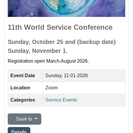
11th World Service Conference
Sunday, October 25 and (backup date)
Sunday, November 1.
Registration open March-August 2026.
Event Date
Sunday, 11-01-2026
Location
Zoom
Categories
Service Events
Save to
Details