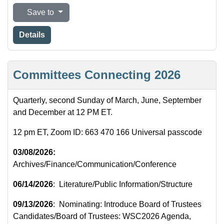
Save to
Details
Committees Connecting 2026
Quarterly, second Sunday of March, June, September
and December at 12 PM ET.
12 pm ET, Zoom ID: 663 470 166 Universal passcode
03/08/2026:
Archives/Finance/Communication/Conference
06/14/2026
: Literature/Public Information/Structure
09/13/2026
: Nominating: Introduce Board of Trustees
Candidates/Board of Trustees: WSC2026 Agenda,