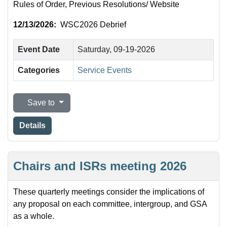
Rules of Order, Previous Resolutions/ Website
12/13/2026:
WSC2026 Debrief
Event Date
Saturday, 09-19-2026
Categories
Service Events
Save to
Details
Chairs and ISRs meeting 2026
These quarterly meetings consider the implications of
any proposal on each committee, intergroup, and GSA
as a whole.